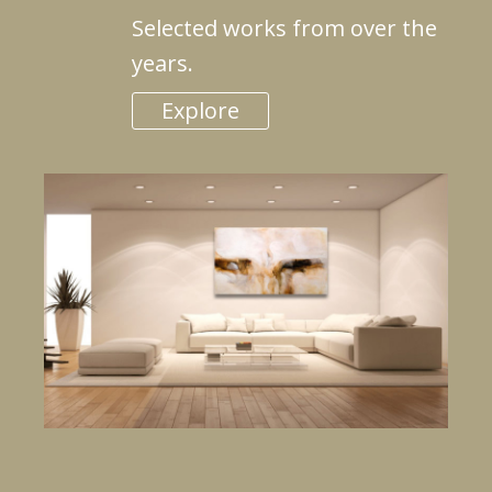
Selected works from over the
years.
Explore