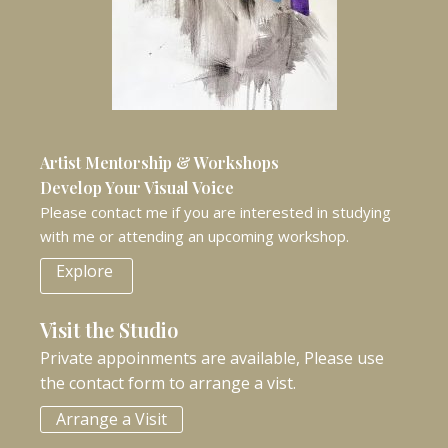
Artist Mentorship & Workshops
Develop Your Visual Voice
Please contact me if you are interested in studying
with me or attending an upcoming workshop.
Explore
Visit the Studio
Private appoinments are available, Please use
the contact form to arrange a vist.
Arrange a Visit