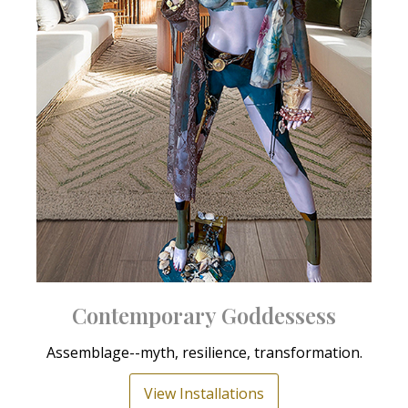
Contemporary Goddessess
Assemblage--myth, resilience, transformation.
View Installations