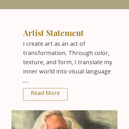
Artist Statement
I create art as an act of
transformation. Through color,
texture, and form, I translate my
inner world into visual language
....
Read More