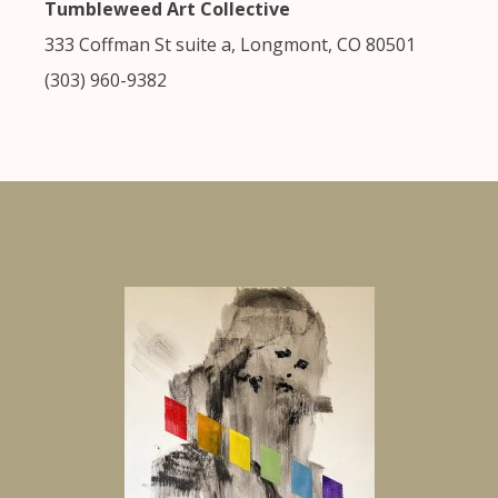
Tumbleweed Art Collective
333 Coffman St suite a, Longmont, CO 80501
(303) 960-9382