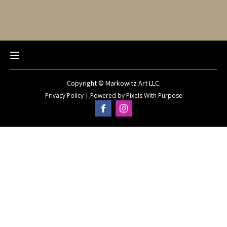
Copyright © Markowitz Art LLC.
Privacy Policy
|
Powered by
Pixels With Purpose