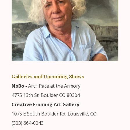
Galleries and Upcoming Shows
NoBo -
Art+ Pace at the Armory
4775 13th St. Boulder CO 80304
Creative Framing Art Gallery
1075 E South Boulder Rd, Louisville, CO
(303) 664-0043