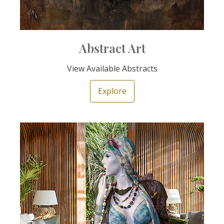
Abstract Art
View Available Abstracts
Explore