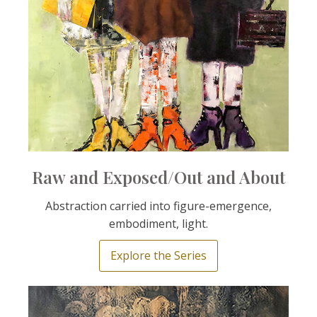
Raw and Exposed/Out and About
Abstraction carried into figure-emergence,
embodiment, light.
Explore the Series