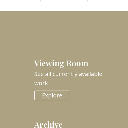
Viewing Room
See all currently available
work
Explore
Archive