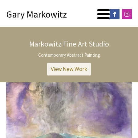
Gary Markowitz
Markowitz Fine Art Studio
Contemporary Abstract Painting
View New Work