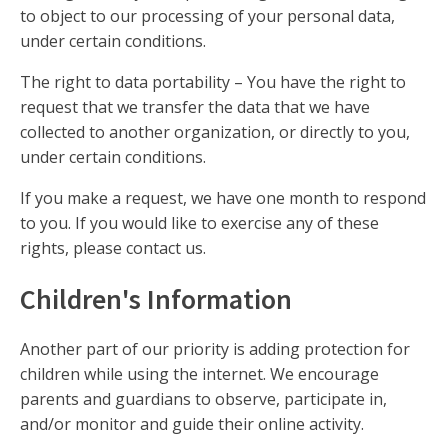
to object to our processing of your personal data,
under certain conditions.
The right to data portability – You have the right to
request that we transfer the data that we have
collected to another organization, or directly to you,
under certain conditions.
If you make a request, we have one month to respond
to you. If you would like to exercise any of these
rights, please contact us.
Children's Information
Another part of our priority is adding protection for
children while using the internet. We encourage
parents and guardians to observe, participate in,
and/or monitor and guide their online activity.