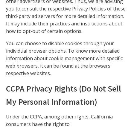
other advertisers or websites. Thus, we are advising
you to consult the respective Privacy Policies of these
third-party ad servers for more detailed information.
It may include their practices and instructions about
how to opt-out of certain options.
You can choose to disable cookies through your
individual browser options. To know more detailed
information about cookie management with specific
web browsers, it can be found at the browsers'
respective websites.
CCPA Privacy Rights (Do Not Sell
My Personal Information)
Under the CCPA, among other rights, California
consumers have the right to: