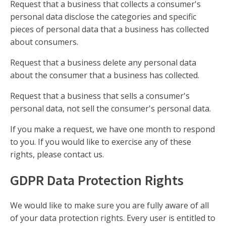
Request that a business that collects a consumer's
personal data disclose the categories and specific
pieces of personal data that a business has collected
about consumers.
Request that a business delete any personal data
about the consumer that a business has collected.
Request that a business that sells a consumer's
personal data, not sell the consumer's personal data.
If you make a request, we have one month to respond
to you. If you would like to exercise any of these
rights, please contact us.
GDPR Data Protection Rights
We would like to make sure you are fully aware of all
of your data protection rights. Every user is entitled to