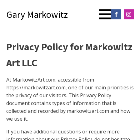
Gary Markowitz
Privacy Policy for Markowitz
Art LLC
At MarkowitzArt.com, accessible from
https://markowitzart.com, one of our main priorities is
the privacy of our visitors. This Privacy Policy
document contains types of information that is
collected and recorded by markowitzart.com and how
we use it.
If you have additional questions or require more
information about our Privacy Policy, do not hesitate