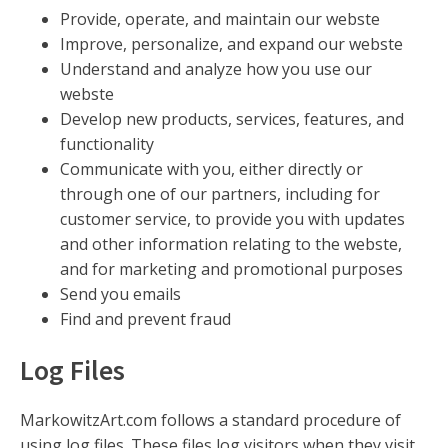
Provide, operate, and maintain our webste
Improve, personalize, and expand our webste
Understand and analyze how you use our
webste
Develop new products, services, features, and
functionality
Communicate with you, either directly or
through one of our partners, including for
customer service, to provide you with updates
and other information relating to the webste,
and for marketing and promotional purposes
Send you emails
Find and prevent fraud
Log Files
MarkowitzArt.com follows a standard procedure of
using log files. These files log visitors when they visit