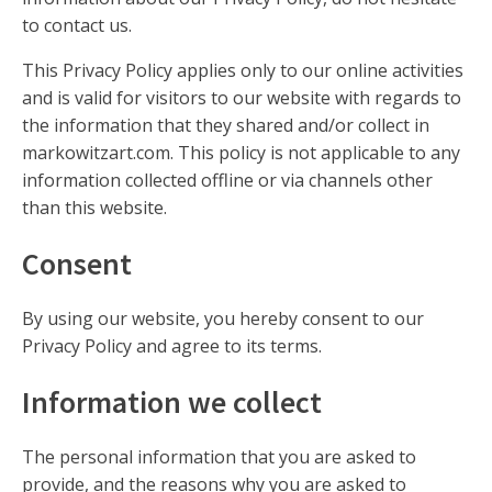
to contact us.
This Privacy Policy applies only to our online activities
and is valid for visitors to our website with regards to
the information that they shared and/or collect in
markowitzart.com. This policy is not applicable to any
information collected offline or via channels other
than this website.
Consent
By using our website, you hereby consent to our
Privacy Policy and agree to its terms.
Information we collect
The personal information that you are asked to
provide, and the reasons why you are asked to