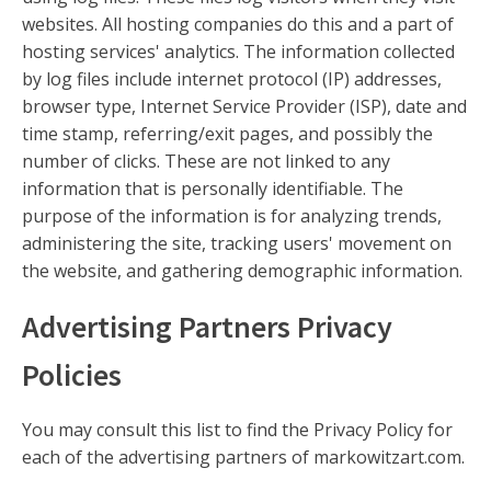
websites. All hosting companies do this and a part of
hosting services' analytics. The information collected
by log files include internet protocol (IP) addresses,
browser type, Internet Service Provider (ISP), date and
time stamp, referring/exit pages, and possibly the
number of clicks. These are not linked to any
information that is personally identifiable. The
purpose of the information is for analyzing trends,
administering the site, tracking users' movement on
the website, and gathering demographic information.
Advertising Partners Privacy
Policies
You may consult this list to find the Privacy Policy for
each of the advertising partners of markowitzart.com.