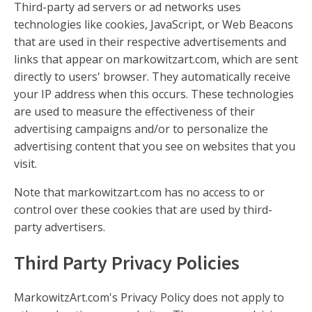
Third-party ad servers or ad networks uses
technologies like cookies, JavaScript, or Web Beacons
that are used in their respective advertisements and
links that appear on markowitzart.com, which are sent
directly to users' browser. They automatically receive
your IP address when this occurs. These technologies
are used to measure the effectiveness of their
advertising campaigns and/or to personalize the
advertising content that you see on websites that you
visit.
Note that markowitzart.com has no access to or
control over these cookies that are used by third-
party advertisers.
Third Party Privacy Policies
MarkowitzArt.com's Privacy Policy does not apply to