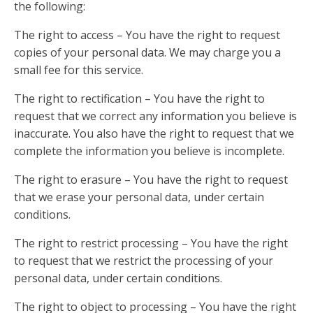
the following:
The right to access – You have the right to request
copies of your personal data. We may charge you a
small fee for this service.
The right to rectification – You have the right to
request that we correct any information you believe is
inaccurate. You also have the right to request that we
complete the information you believe is incomplete.
The right to erasure – You have the right to request
that we erase your personal data, under certain
conditions.
The right to restrict processing – You have the right
to request that we restrict the processing of your
personal data, under certain conditions.
The right to object to processing – You have the right