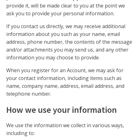
provide it, will be made clear to you at the point we
ask you to provide your personal information.
If you contact us directly, we may receive additional
information about you such as your name, email
address, phone number, the contents of the message
and/or attachments you may send us, and any other
information you may choose to provide.
When you register for an Account, we may ask for
your contact information, including items such as
name, company name, address, email address, and
telephone number.
How we use your information
We use the information we collect in various ways,
including to: