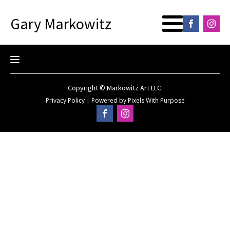
Gary Markowitz
Copyright © Markowitz Art LLC.
Privacy Policy
|
Powered by
Pixels With Purpose